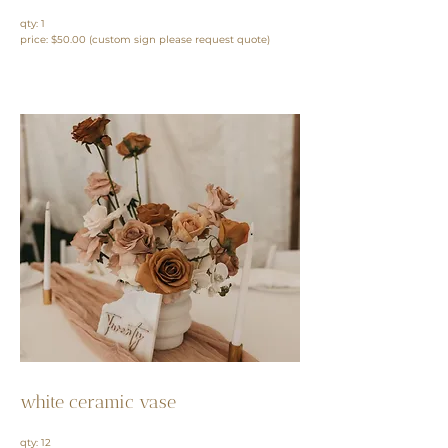
qty: 1
price: $50.00
(custom sign please request quote)
white ceramic vase
qty: 12