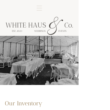
Our Inventory