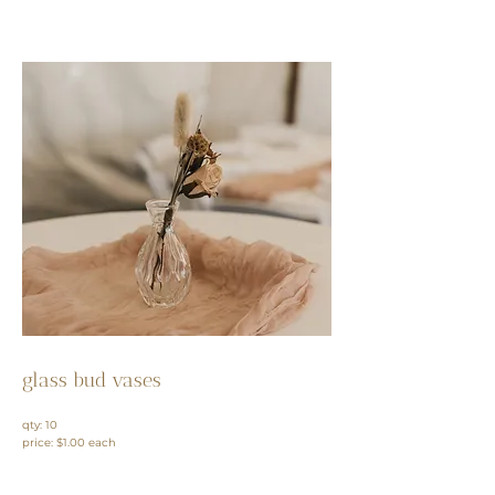
glass bud vases
qty: 10
price: $1.00 each