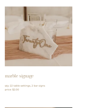
marble signage
qty: 22 table settings, 2 bar signs
price: $2.00