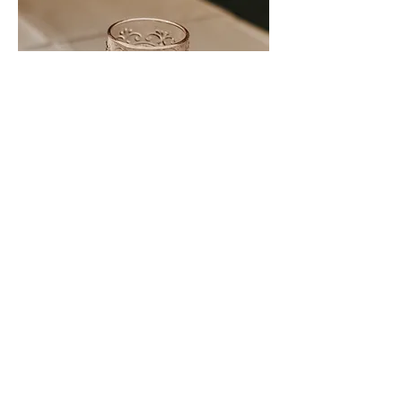
pink glass goblet
qty: 14
price: $1.00