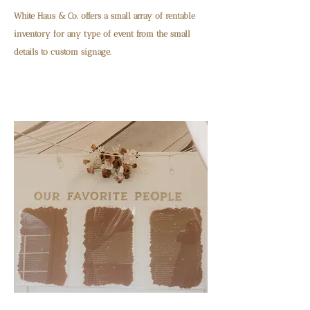
White Haus & Co. offers a small array of rentable
inventory for any type of event from the small
details to custom signage.