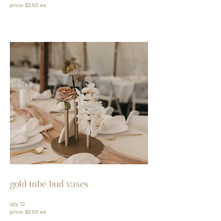
price: $2.50 ea
gold tube bud vases
qty: 12
price: $2.50 ea