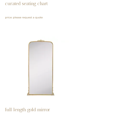
curated seating chart
price: please request a quote
full length gold mirror